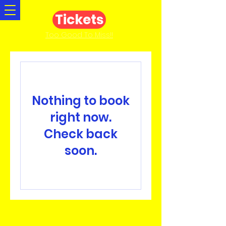
Tickets
Too Good To Miss!!
Nothing to book
right now.
Check back
soon.